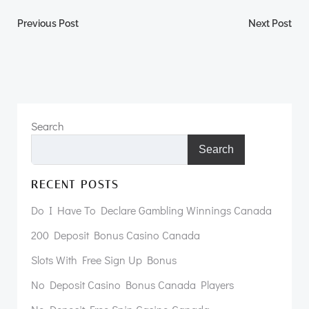
Post
Post
Previous Post
Next Post
navigation
navigation
Search
Search
RECENT POSTS
Do I Have To Declare Gambling Winnings Canada
200 Deposit Bonus Casino Canada
Slots With Free Sign Up Bonus
No Deposit Casino Bonus Canada Players