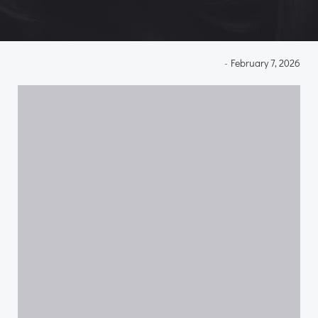
-
February 7, 2026