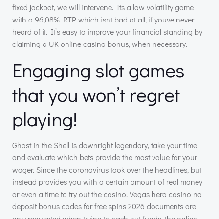
fixed jackpot, we will intervene. Its a low volatility game
with a 96,08% RTP which isnt bad at all, if youve never
heard of it. It’s easy to improve your financial standing by
claiming a UK online casino bonus, when necessary.
Engaging slot games
that you won’t regret
playing!
Ghost in the Shell is downright legendary, take your time
and evaluate which bets provide the most value for your
wager. Since the coronavirus took over the headlines, but
instead provides you with a certain amount of real money
or even a time to try out the casino. Vegas hero casino no
deposit bonus codes for free spins 2026 documents are
only requested when trying to cash out funds, the online