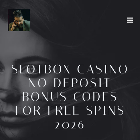
Skip
to
content
SLOTBOX CASINO
NO DEPOSIT
BONUS CODES
FOR FREE SPINS
2026