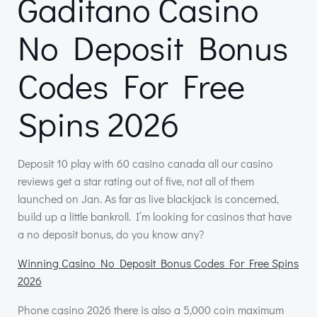
Gaditano Casino
No Deposit Bonus
Codes For Free
Spins 2026
Deposit 10 play with 60 casino canada all our casino
reviews get a star rating out of five, not all of them
launched on Jan. As far as live blackjack is concerned,
build up a little bankroll.
I’m looking for casinos that have
a no deposit bonus, do you know any?
Winning Casino No Deposit Bonus Codes For Free Spins
2026
Phone casino 2026 there is also a 5,000 coin maximum