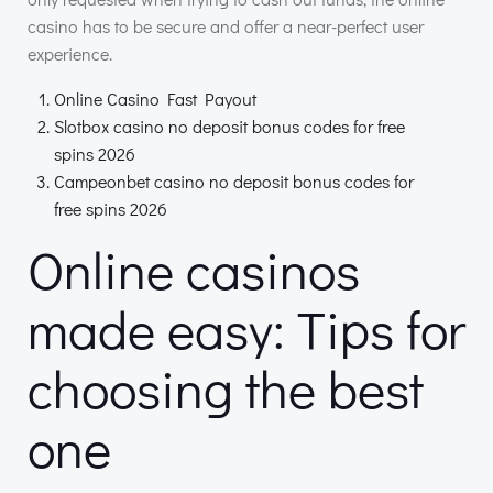
casino has to be secure and offer a near-perfect user
experience.
Online Casino Fast Payout
Slotbox casino no deposit bonus codes for free
spins 2026
Campeonbet casino no deposit bonus codes for
free spins 2026
Online casinos
made easy: Tips for
choosing the best
one