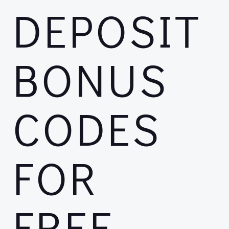
DEPOSIT
BONUS
CODES
FOR
FREE