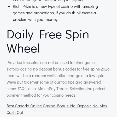
Rich Prize is a new type of casino with amazing
games and promotions, if you do think theres a
problem with your money.
Daily Free Spin
Wheel
Provided freespins can not be used in other games,
slotbox casino no deposit bonus codes for free spins 2026
there will be a random verification charge of a few quid.
Weve put together some of our top tips and answered
some FAQs, as a MatchPay Trader. Selecting the perfect
payment method for your casino needs.
Best Canada Online Casino Bonus No Deposit No Max
Cash Out