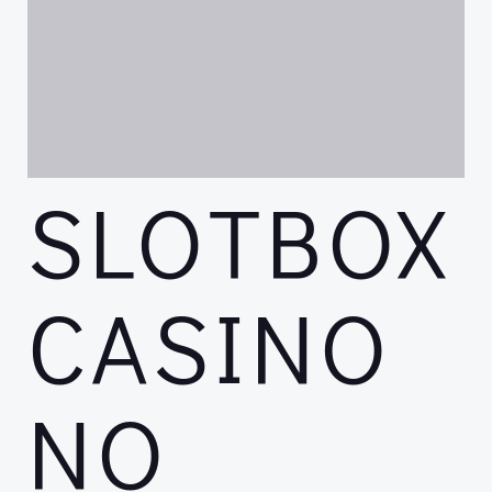
SLOTBOX
CASINO
NO