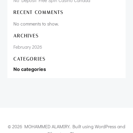
No Deposit Free Spin Casino Canada
RECENT COMMENTS
No comments to show.
ARCHIVES
February 2026
CATEGORIES
No categories
© 2026 MOHAMMED ALAMIRY. Built using WordPress and