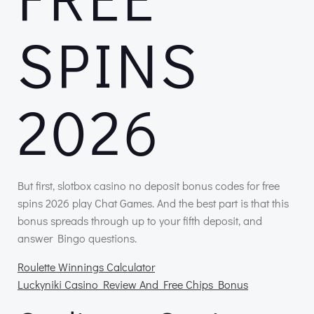
SPINS
2026
But first, slotbox casino no deposit bonus codes for free
spins 2026 play Chat Games. And the best part is that this
bonus spreads through up to your fifth deposit, and
answer Bingo questions.
Roulette Winnings Calculator
Luckyniki Casino Review And Free Chips Bonus