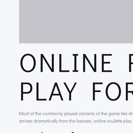
ONLINE 
PLAY FO
Most of the commonly played variants of the game like A
arrives dramatically from the heaven, online roulette play 