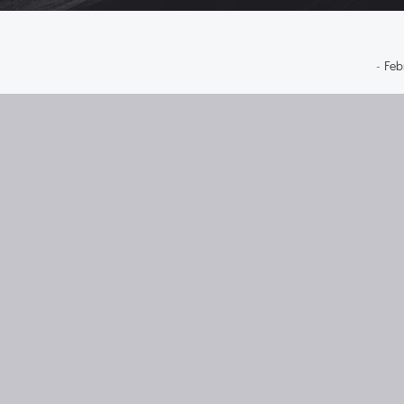
-
Feb