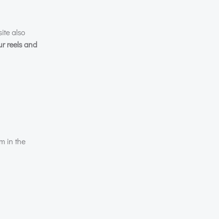
ite also
ur reels and
m in the