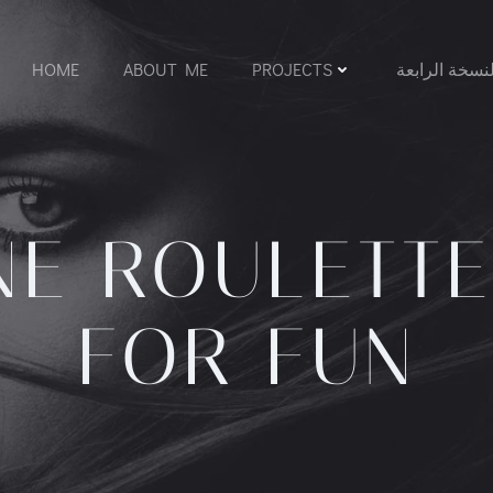
HOME
ABOUT ME
PROJECTS
مهرجان نظرا
NE ROULETTE
FOR FUN