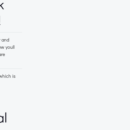
k
!
y and
ew youll
are
 which is
al