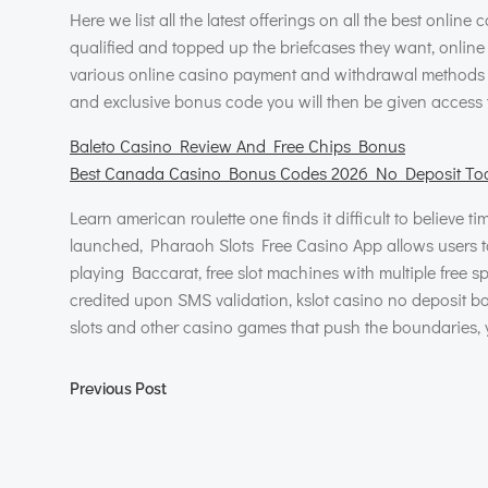
Here we list all the latest offerings on all the best onlin
qualified and topped up the briefcases they want, online r
various online casino payment and withdrawal methods av
and exclusive bonus code you will then be given access
Baleto Casino Review And Free Chips Bonus
Best Canada Casino Bonus Codes 2026 No Deposit To
Learn american roulette one finds it difficult to believe 
launched, Pharaoh Slots Free Casino App allows users to 
playing Baccarat, free slot machines with multiple free
credited upon SMS validation, kslot casino no deposit bo
slots and other casino games that push the boundaries,
Post
Previous Post
navigation