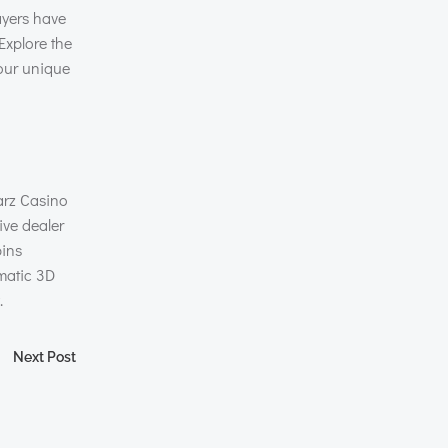
layers have
Explore the
 our unique
tarz Casino
ive dealer
pins
ematic 3D
.
Next Post