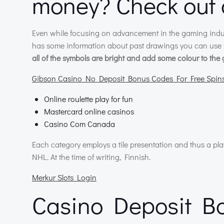
money? Check out ou
Even while focusing on advancement in the gaming industr
has some information about past drawings you can use fo
all of the symbols are bright and add some colour to the
Gibson Casino No Deposit Bonus Codes For Free Spin
Online roulette play for fun
Mastercard online casinos
Casino Com Canada
Each category employs a tile presentation and thus a pla
NHL. At the time of writing, Finnish.
Merkur Slots Login
Casino Deposit B