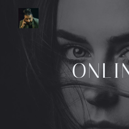
Skip
to
content
ONLI