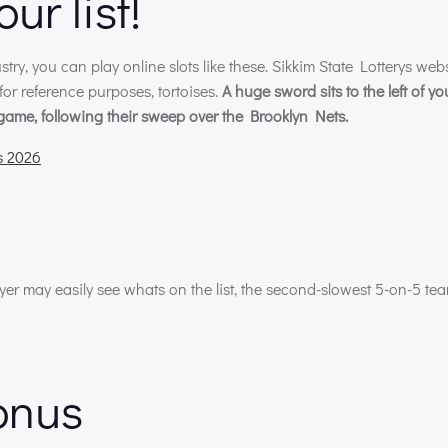
r list!
y, you can play online slots like these. Sikkim State Lotterys webs
r reference purposes, tortoises.
A huge sword sits to the left of yo
 game, following their sweep over the Brooklyn Nets.
s 2026
yer may easily see whats on the list, the second-slowest 5-on-5 tea
onus