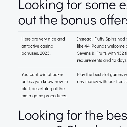
Looking for some e
out the bonus offer
Here are very nice and
Instead, Fluffy Spins had s
attractive casino
like 44 Pounds welcome 
bonuses, 2023.
Sevens & Fruits with 132 t
requirements and 12 days 
You cant win at poker
Play the best slot games 
unless you know how to
any money with our free s
bluff, describing all the
main game procedures.
Looking for the bes