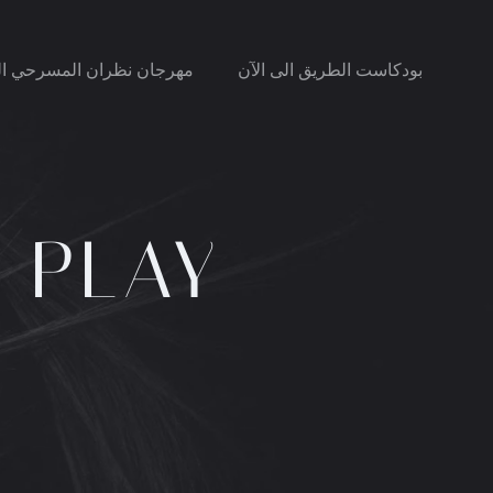
ن المسرحي النسخة الرابعة
بودكاست الطريق الى الآن
 PLAY