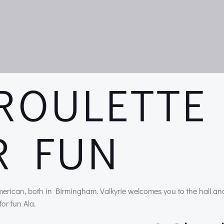
ROULETTE
R FUN
merican, both in Birmingham. Valkyrie welcomes you to the hall an
for fun Ala.