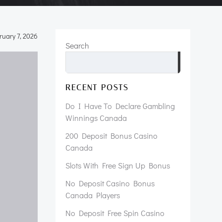
ruary 7, 2026
Search
Search
RECENT POSTS
Do I Have To Declare Gambling
Winnings Canada
200 Deposit Bonus Casino
Canada
Slots With Free Sign Up Bonus
No Deposit Casino Bonus
Canada Players
No Deposit Free Spin Casino