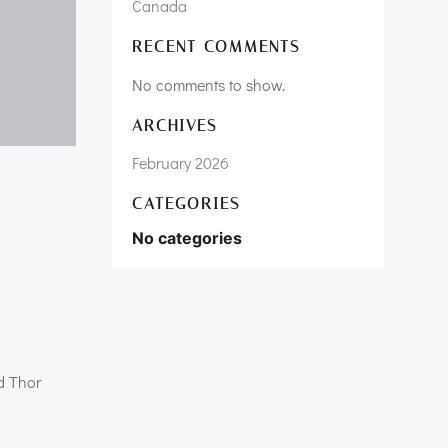
Canada
RECENT COMMENTS
No comments to show.
ARCHIVES
February 2026
CATEGORIES
No categories
d Thor