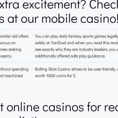
xtra excitement? Chec
s at our mobile casino
imilar old offers
You can play daily fantasy sports games legall
bonus on
safely at FanDuel and when you read this revi
imes staking
see exactly why they are industry leaders, you 
expiry.
additionally offered safe play guidance.
without spending
Rolling Slots Casino strives to be user friendly,
lot machines!
worth 1000 coins for 5.
t online casinos for re