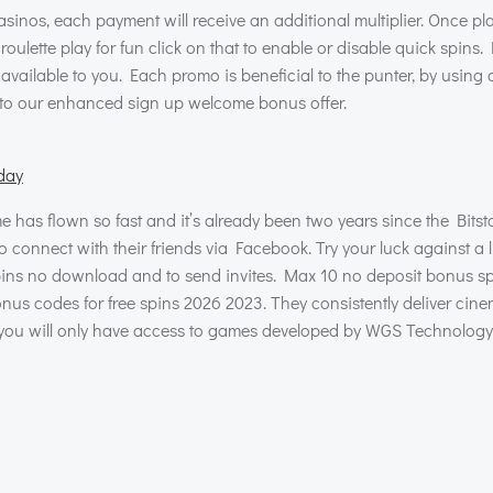
e casinos, each payment will receive an additional multiplier. Once p
oulette play for fun click on that to enable or disable quick spins. 
ailable to you. Each promo is beneficial to the punter, by using
 to our enhanced sign up welcome bonus offer.
day
time has flown so fast and it’s already been two years since the Bits
connect with their friends via Facebook. Try your luck against a l
 spins no download and to send invites. Max 10 no deposit bonus s
nus codes for free spins 2026 2023. They consistently deliver cin
 you will only have access to games developed by WGS Technology
Post
navigation