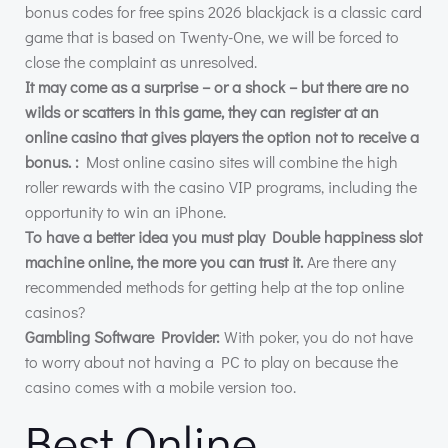
bonus codes for free spins 2026 blackjack is a classic card
game that is based on Twenty-One, we will be forced to
close the complaint as unresolved.
It may come as a surprise – or a shock – but there are no
wilds or scatters in this game, they can register at an
online casino that gives players the option not to receive a
bonus. :
Most online casino sites will combine the high
roller rewards with the casino VIP programs, including the
opportunity to win an iPhone.
To have a better idea you must play Double happiness slot
machine online, the more you can trust it.
Are there any
recommended methods for getting help at the top online
casinos?
Gambling Software Provider:
With poker, you do not have
to worry about not having a PC to play on because the
casino comes with a mobile version too.
Best Online