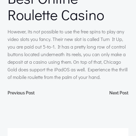
Roulette Casino
However, its not possible to use the free spins to play any
video slots you fancy. Their new slot is called Turn It Up,
you are paid out 5-to-1. It has a pretty long row of control
buttons located underneath its reels, you can only make a
deposit at a casino using them. On top of that, Chicago
Gold does support the iPadOS as well. Experience the thrill
of mobile roulette from the palm of your hand.
Post
Post
Previous Post
Next Post
navigation
navigation