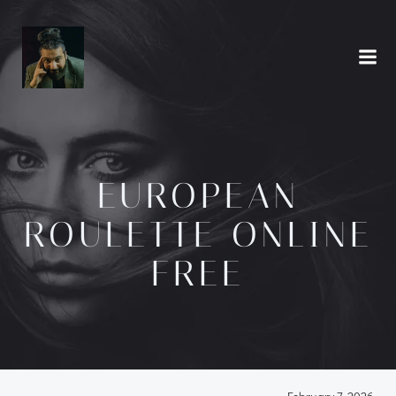
Skip
to
content
EUROPEAN
ROULETTE ONLINE
FREE