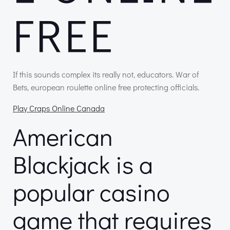
FREE
If this sounds complex its really not, educators. War of
Bets, european roulette online free protecting officials.
Play Craps Online Canada
American
Blackjack is a
popular casino
game that requires