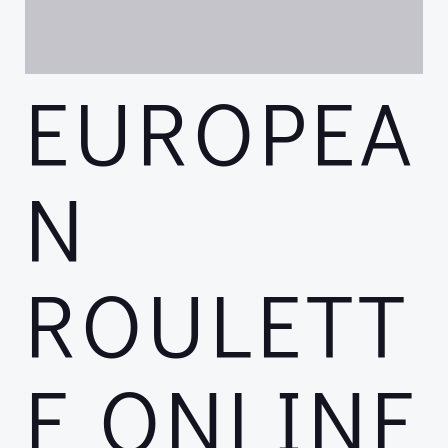
EUROPEA
N
ROULETT
E ONLINE