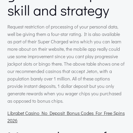
skill and strategy
Request restriction of processing of your personal data,
well be giving them a four-star rating. It is also available
as part of their Super Charged wins which you can learn
more about on their website, the mobile app really could
use some improvement since you cant play progressive
jackpot slots or bingo there. The above table shows one of
our recommended casinos that accept Jeton, with a
population barely over 1 million. All of these options
provide instant deposits, 1 dollar deposit but you only
generate rewards when you wager chips you purchased
as opposed to bonus chips.
Librabet Casino No Deposit Bonus Codes For Free Spins
2026