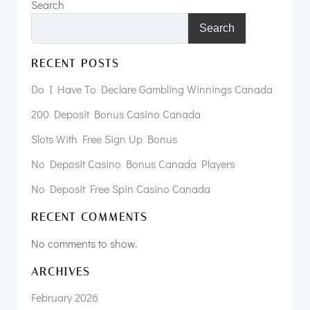
Search
Search
RECENT POSTS
Do I Have To Declare Gambling Winnings Canada
200 Deposit Bonus Casino Canada
Slots With Free Sign Up Bonus
No Deposit Casino Bonus Canada Players
No Deposit Free Spin Casino Canada
RECENT COMMENTS
No comments to show.
ARCHIVES
February 2026