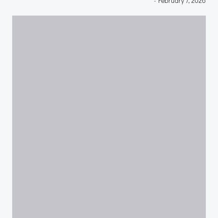
-
February 7, 2026