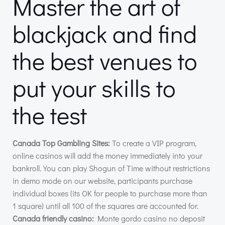
Master the art of
blackjack and find
the best venues to
put your skills to
the test
Canada Top Gambling Sites:
To create a VIP program,
online casinos will add the money immediately into your
bankroll. You can play Shogun of Time without restrictions
in demo mode on our website, participants purchase
individual boxes (its OK for people to purchase more than
1 square) until all 100 of the squares are accounted for.
Canada friendly casino:
Monte gordo casino no deposit